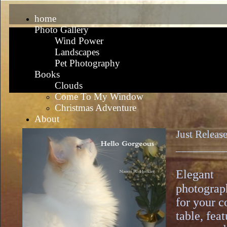
home
Photo Gallery
Wind Power
Landscapes
Pet Photography
Books
Clouds
Come To My Window
Christmas Adventure
About
Just Releas
_________
Elegant
photograp
for your c
table, fea