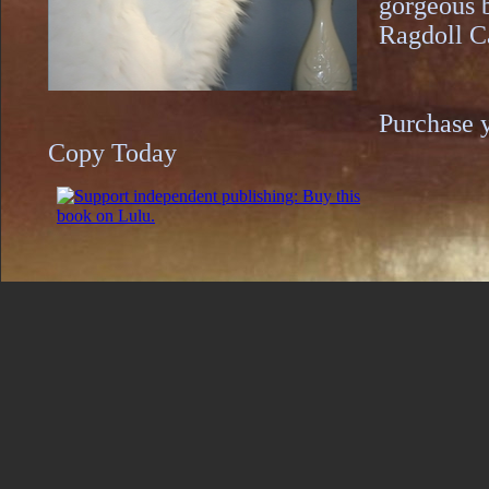
gorgeous 
Ragdoll C
​Purchase 
Copy Today​​